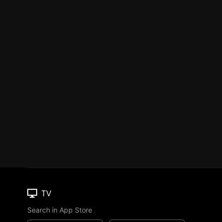
TV
Search in App Store