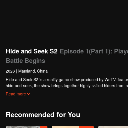
Hide and Seek S2
Episode 1(Part 1): Play
Battle Begins
2026
|
Mainland, China
Hide and Seek S2 is a reality game show produced by WeTV, featuri
hide-and-seek, the show brings together highly skilled hiders from
physical abilities, and extraordinary mental agility, using all kinds
Read more
Recommended for You