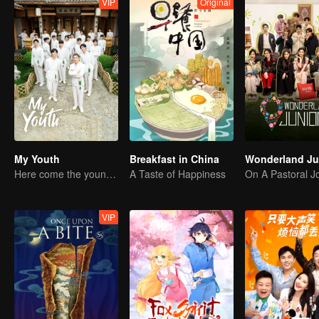
VIP
Original
My Youth
Breakfast in China
Here come the young traditional culture fans!
A Taste of Happiness
VIP