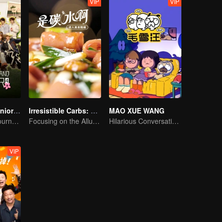
VIP
VIP
Wonderland Junior S4
Irresistible Carbs: Tempting Food Collection
MAO XUE WANG
On A Pastoral Journey, Meet the World
Focusing on the Allure of Carbohydrate Staples
Hilarious Conversation Between Li Xueqin and Mao Buyi
VIP