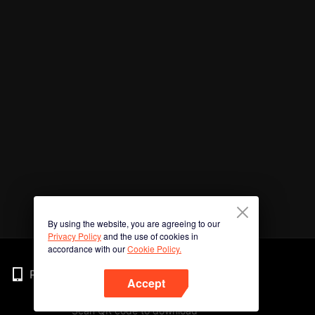
By using the website, you are agreeing to our
Privacy Policy
and the use of cookies in
accordance with our
Cookie Policy.
Phone
Accept
Scan QR code to download