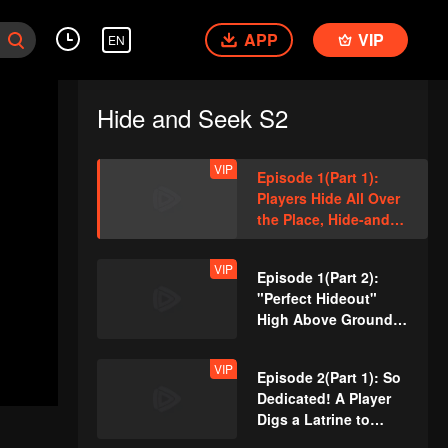
APP
VIP
EN
Hide and Seek S2
VIP
Episode 1(Part 1):
Players Hide All Over
the Place, Hide-and-
Seek Battle Begins
VIP
Episode 1(Part 2):
"Perfect Hideout"
High Above Ground,
Zhang Xindong
Cracks Under
VIP
Episode 2(Part 1): So
Pressure
Dedicated! A Player
Digs a Latrine to
Hide?