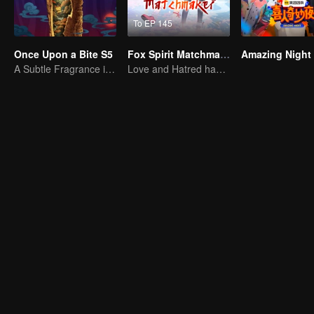
To EP 145
Once Upon a Bite S5
Fox Spirit Matchmaker
Amazing Night
A Subtle Fragrance in Flavor
Love and Hatred have no boundaries