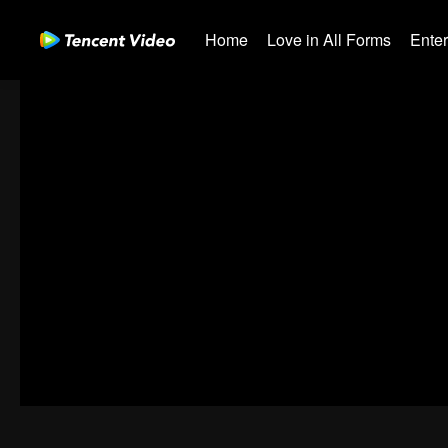
Home
Love in All Forms
Ente