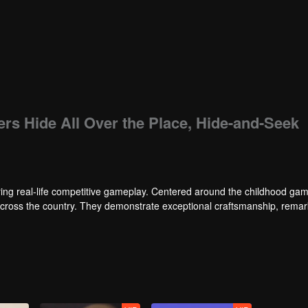
ers Hide All Over the Place, Hide-and-Seek
ng real-life competitive gameplay. Centered around the childhood gam
 across the country. They demonstrate exceptional craftsmanship, rema
 of ingenious tactics to evade blanket searches by various hunter squads.