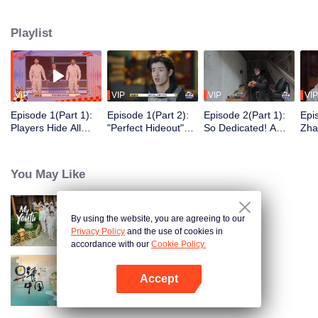
seek, the show brings together highly skilled hiders from across the country.
They demonstrate exceptional craftsmanship, remarkable physical abilities,
Playlist
and extraordinary mental agility, using all kinds of ingenious tactics to evade
blanket searches by various hunter squads.
VIP
VIP
VIP
VIP
Episode 1(Part 1):
Episode 1(Part 2):
Episode 2(Part 1):
Epi
Players Hide All
"Perfect Hideout"
So Dedicated! A
Zha
Over the Place,
High Above
Player Digs a
Sma
Hide-and-Seek
Ground, Zhang
Latrine to Hide?
Wall
Battle Begins
Xindong Cracks
Purs
You May Like
Under Pressure
By using the website, you are agreeing to our
My Youth
Privacy Policy
and the use of cookies in
accordance with our
Cookie Policy.
Accept
Breakfast in China
Open App