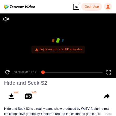
Open App
en
Enjoy smooth and HD episodes
00:00:00
/
01:14:19
Hide and Seek S2
Hide and Seek S2 is a reality game show produced by WeTV, featuring real-
life competitive gameplay. Centered around the childhood game of hide-and-
More