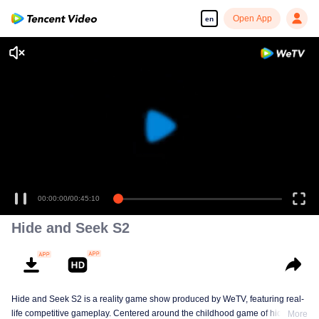
Open App
en
Enjoy smooth and HD episodes
00:00:00
/
00:45:10
Hide and Seek S2
Hide and Seek S2 is a reality game show produced by WeTV, featuring real-
life competitive gameplay. Centered around the childhood game of hide-and-
More