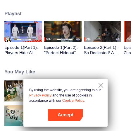
seek, the show brings together highly skilled hiders from across the country.
They demonstrate exceptional craftsmanship, remarkable physical abilities,
Playlist
and extraordinary mental agility, using all kinds of ingenious tactics to evade
blanket searches by various hunter squads.
VIP
VIP
VIP
VIP
Episode 1(Part 1):
Episode 1(Part 2):
Episode 2(Part 1):
Epi
Players Hide All
"Perfect Hideout"
So Dedicated! A
Zha
Over the Place,
High Above
Player Digs a
Sma
Hide-and-Seek
Ground, Zhang
Latrine to Hide?
Wall
Battle Begins
Xindong Cracks
Purs
You May Like
Under Pressure
By using the website, you are agreeing to our
My Youth
Privacy Policy
and the use of cookies in
accordance with our
Cookie Policy.
Accept
Breakfast in China
Open App