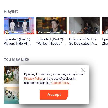
seek, the show brings together highly skilled hiders from across the country.
They demonstrate exceptional craftsmanship, remarkable physical abilities,
Playlist
and extraordinary mental agility, using all kinds of ingenious tactics to evade
blanket searches by various hunter squads.
VIP
VIP
VIP
VIP
Episode 1(Part 1):
Episode 1(Part 2):
Episode 2(Part 1):
Epi
Players Hide All
"Perfect Hideout"
So Dedicated! A
Zha
Over the Place,
High Above
Player Digs a
Sma
Hide-and-Seek
Ground, Zhang
Latrine to Hide?
Wall
Battle Begins
Xindong Cracks
Purs
You May Like
Under Pressure
By using the website, you are agreeing to our
My Youth
Privacy Policy
and the use of cookies in
accordance with our
Cookie Policy.
Accept
Breakfast in China
Open App