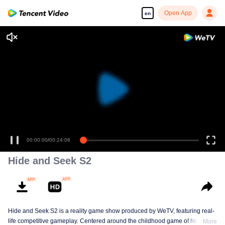
Open App
en
Enjoy smooth and HD episodes
00:00:00
/
00:24:08
Hide and Seek S2
Hide and Seek S2 is a reality game show produced by WeTV, featuring real-
life competitive gameplay. Centered around the childhood game of hide-and-
More