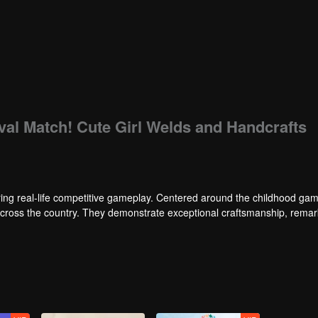
ival Match! Cute Girl Welds and Handcrafts
ng real-life competitive gameplay. Centered around the childhood gam
 across the country. They demonstrate exceptional craftsmanship, rema
 of ingenious tactics to evade blanket searches by various hunter squads.