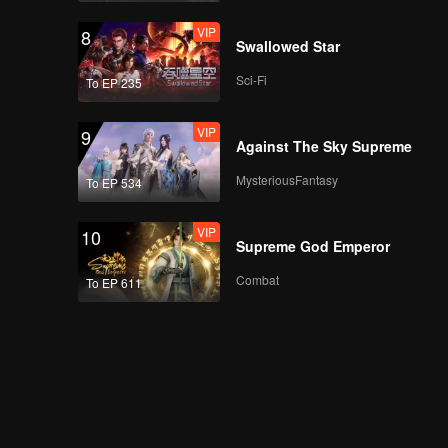
VIP
8
Swallowed Star
Sci-Fi
To EP 235
VIP
9
Against The Sky Supreme
MysteriousFantasy
To EP 534
VIP
10
Supreme God Emperor
Combat
To EP 611