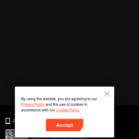
By using the website, you are agreeing to our
Privacy Policy
and the use of cookies in
accordance with our
Cookie Policy.
Phone
Accept
Scan QR code to download