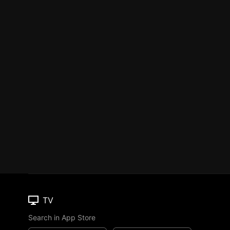
TV
Search in App Store