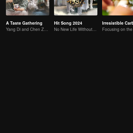
A Taste Gathering
Hit Song 2024
Yang Di and Chen Zhuoxuan Starting a Gourmet Journey
No New Life Without New Songs