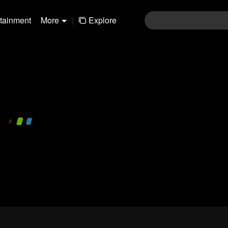
rtainment
More
|
Explore