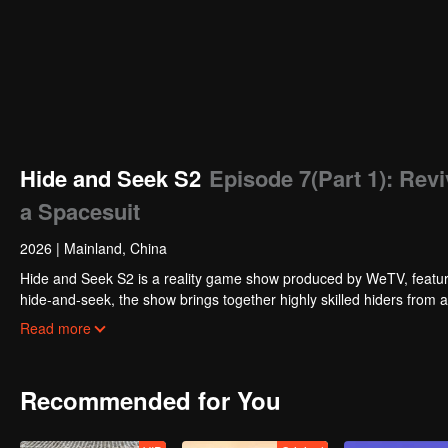
Hide and Seek S2
Episode 7(Part 1): Rev
a Spacesuit
2026
|
Mainland, China
Hide and Seek S2 is a reality game show produced by WeTV, featuri
hide-and-seek, the show brings together highly skilled hiders from
physical abilities, and extraordinary mental agility, using all kinds
Read more
Recommended for You