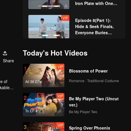
Iron Plate with One
Hand Shocking
Everyone
VIP
Episode 8(Part 1):
Hide & Seek Finals,
Everyone Buries
Themselves
VIP
Episode 8(Part 2):
Today's Hot Videos
Hide & Seek King
Share
Crowned! Zhang
VIP
1
Xindong Cracks
Blossoms of Power
Under Pressure at the
VIP
Extra Edition:
Last Second
Romance · Traditional Costume
e of
All 36 EPs
Hardcore Players
rkable
Face Off! Parkour
VIP
2
Master Breaks Down
Be My Player Two (Uncut
ver.)
To EP 4
Be My Player Two
VIP
3
Spring Over Phoenix