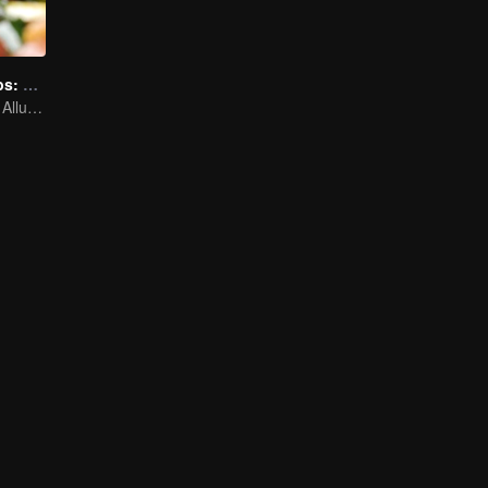
Irresistible Carbs: Tempting Food Collection
Focusing on the Allure of Carbohydrate Staples