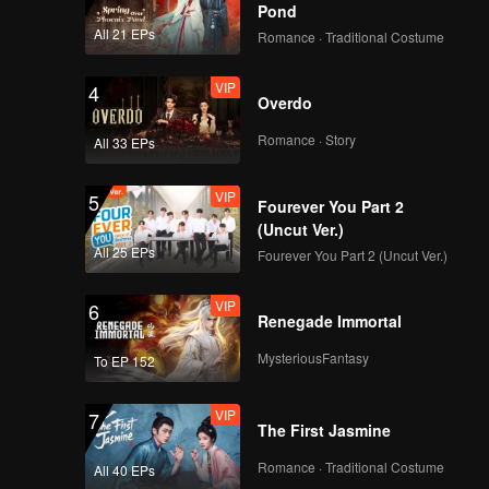
Pond
All 21 EPs
Romance · Traditional Costume
VIP
4
Overdo
Romance · Story
All 33 EPs
VIP
5
Fourever You Part 2
(Uncut Ver.)
All 25 EPs
Fourever You Part 2 (Uncut Ver.)
VIP
6
Renegade Immortal
MysteriousFantasy
To EP 152
VIP
7
The First Jasmine
Romance · Traditional Costume
All 40 EPs