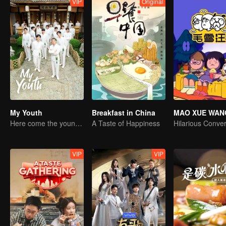
VIP
Original
My Youth
Breakfast in China
MAO XUE WAN
Here come the young traditional culture fans!
A Taste of Happiness
VIP
VIP