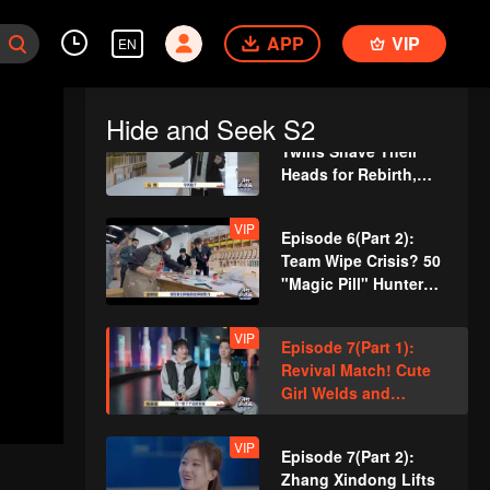
VIP
Episode 5(Part 2):
APP
Zhang Xindong
VIP
EN
Pierces Through
Concrete Wall Single-
Handedly
Hide and Seek S2
VIP
Episode 6(Part 1):
Twins Shave Their
Heads for Rebirth,
Disguise as Security
Guards
VIP
Episode 6(Part 2):
Team Wipe Crisis? 50
"Magic Pill" Hunters
Flipping Through the
Venue
VIP
Episode 7(Part 1):
Revival Match! Cute
Girl Welds and
Handcrafts a
Spacesuit
VIP
Episode 7(Part 2):
Zhang Xindong Lifts