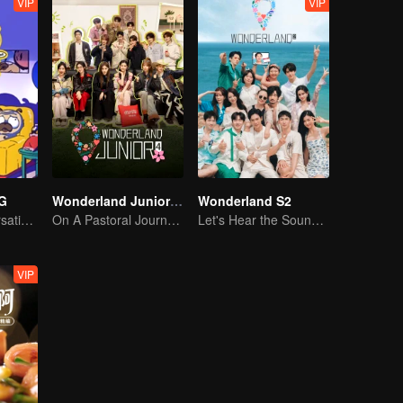
VIP
VIP
G
Wonderland Junior S4
Wonderland S2
Hilarious Conversation Between Li Xueqin and Mao Buyi
On A Pastoral Journey, Meet the World
Let's Hear the Sound of the Sea Together！
VIP