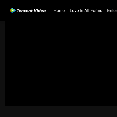
Home
Love in All Forms
Ente