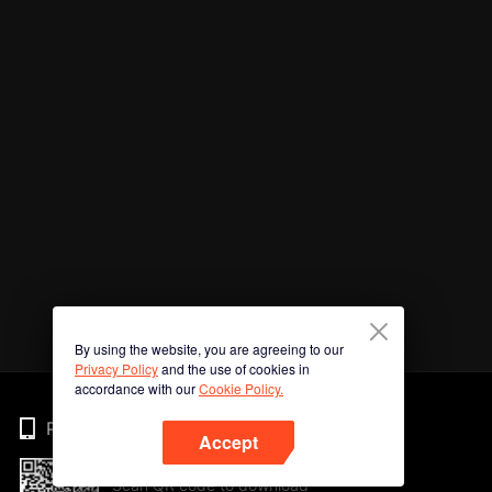
By using the website, you are agreeing to our
Privacy Policy
and the use of cookies in
accordance with our
Cookie Policy.
Phone
Accept
Scan QR code to download