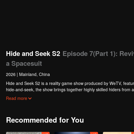
Hide and Seek S2
Episode 7(Part 1): Rev
a Spacesuit
2026
|
Mainland, China
Hide and Seek S2 is a reality game show produced by WeTV, featuri
hide-and-seek, the show brings together highly skilled hiders from
physical abilities, and extraordinary mental agility, using all kinds
Read more
Recommended for You