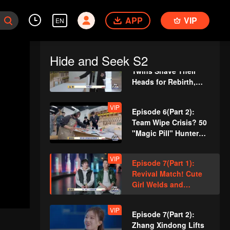
VIP
Episode 5(Part 2):
APP
Zhang Xindong
VIP
EN
Pierces Through
Concrete Wall Single-
Handedly
Hide and Seek S2
VIP
Episode 6(Part 1):
Twins Shave Their
Heads for Rebirth,
Disguise as Security
Guards
VIP
Episode 6(Part 2):
Team Wipe Crisis? 50
"Magic Pill" Hunters
Flipping Through the
Venue
VIP
Episode 7(Part 1):
Revival Match! Cute
Girl Welds and
Handcrafts a
Spacesuit
VIP
Episode 7(Part 2):
Zhang Xindong Lifts