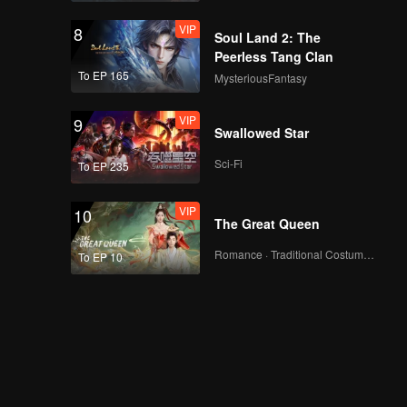
VIP
8
Soul Land 2: The
Peerless Tang Clan
To EP 165
MysteriousFantasy
VIP
9
Swallowed Star
Sci-Fi
To EP 235
VIP
10
The Great Queen
Romance · Traditional Costume · Fantasy
To EP 10