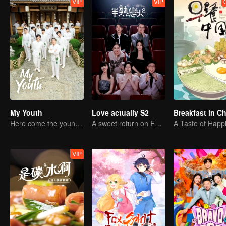
VIP
VIP
My Youth
Love actually S2
Breakfast in C
Here come the young traditional culture fans!
A sweet return on February 7
A Taste of Happ
VIP