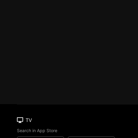
TV
Search in App Store