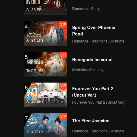
Romance · Story
All 33 EPs
VIP
4
Spring Over Phoenix
Pond
All 21 EPs
Romance · Traditional Costume
VIP
5
Renegade Immortal
MysteriousFantasy
To EP 153
VIP
6
Fourever You Part 2
(Uncut Ver.)
All 25 EPs
Fourever You Part 2 (Uncut Ver.)
VIP
7
The First Jasmine
Romance · Traditional Costume
All 40 EPs