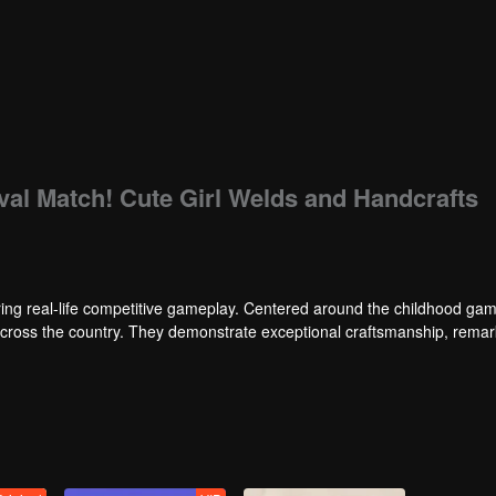
ival Match! Cute Girl Welds and Handcrafts
ng real-life competitive gameplay. Centered around the childhood gam
 across the country. They demonstrate exceptional craftsmanship, rema
 of ingenious tactics to evade blanket searches by various hunter squads.