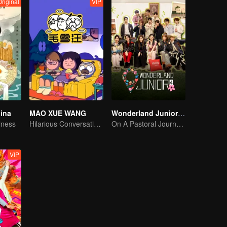
Original
VIP
hina
MAO XUE WANG
Wonderland Junior S4
iness
Hilarious Conversation Between Li Xueqin and Mao Buyi
On A Pastoral Journey, Meet the World
VIP