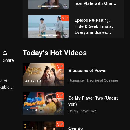
Iron Plate with One
Hand Shocking
Everyone
VIP
Episode 8(Part 1):
Hide & Seek Finals,
Everyone Buries
Themselves
VIP
Episode 8(Part 2):
Today's Hot Videos
Hide & Seek King
Share
Crowned! Zhang
VIP
1
Xindong Cracks
Blossoms of Power
Under Pressure at the
VIP
Extra Edition:
Last Second
Romance · Traditional Costume
e of
All 36 EPs
Hardcore Players
rkable
Face Off! Parkour
VIP
2
Master Breaks Down
Be My Player Two (Uncut
ver.)
To EP 4
Be My Player Two
VIP
3
Overdo