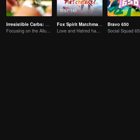
To EP 145
Irresistible Carbs: Tempting Food Collection
Fox Spirit Matchmaker
Bravo 650
Focusing on the Allure of Carbohydrate Staples
Love and Hatred have no boundaries