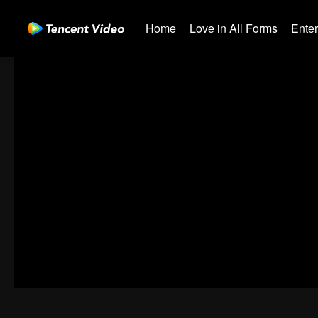
Home
Love in All Forms
Ente