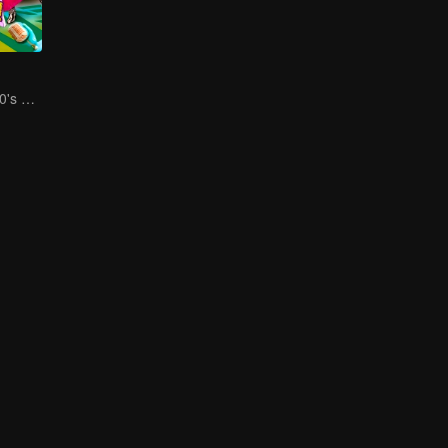
Social Squad 650's Hilarious Team-Building