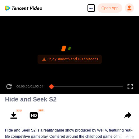
Open App
en
Enjoy smooth and HD episodes
00:00:00
/
01:05:54
Hide and Seek S2
Hide and Seek S2 is a reality game show produced by WeTV, featuring real-
life competitive gameplay. Centered around the childhood game of hide-and-
More