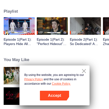
seek, the show brings together highly skilled hiders from across the country.
They demonstrate exceptional craftsmanship, remarkable physical abilities,
Playlist
and extraordinary mental agility, using all kinds of ingenious tactics to evade
blanket searches by various hunter squads.
VIP
VIP
VIP
VIP
Episode 1(Part 1):
Episode 1(Part 2):
Episode 2(Part 1):
Epi
Players Hide All
"Perfect Hideout"
So Dedicated! A
Zha
Over the Place,
High Above
Player Digs a
Sma
Hide-and-Seek
Ground, Zhang
Latrine to Hide?
Wall
Battle Begins
Xindong Cracks
Purs
You May Like
Under Pressure
By using the website, you are agreeing to our
My Youth
Privacy Policy
and the use of cookies in
accordance with our
Cookie Policy.
Accept
Crush Over 2023
Open App