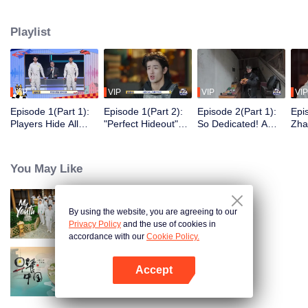
seek, the show brings together highly skilled hiders from across the country.
They demonstrate exceptional craftsmanship, remarkable physical abilities,
Playlist
and extraordinary mental agility, using all kinds of ingenious tactics to evade
blanket searches by various hunter squads.
VIP
VIP
VIP
VIP
Episode 1(Part 1):
Episode 1(Part 2):
Episode 2(Part 1):
Epi
Players Hide All
"Perfect Hideout"
So Dedicated! A
Zha
Over the Place,
High Above
Player Digs a
Sma
Hide-and-Seek
Ground, Zhang
Latrine to Hide?
Wall
Battle Begins
Xindong Cracks
Purs
You May Like
Under Pressure
By using the website, you are agreeing to our
My Youth
Privacy Policy
and the use of cookies in
accordance with our
Cookie Policy.
Accept
Breakfast in China
Open App