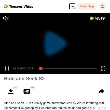
Open App
en
00:00:00
/
01:05:54
Hide and Seek S2
Hide and Seek S2 is a reality game show produced by WeTV, featuring real-
life competitive gameplay. Centered around the childhood game of hide-and-
More