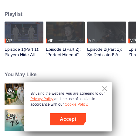
seek, the show brings together highly skilled hiders from across the country.
They demonstrate exceptional craftsmanship, remarkable physical abilities,
Playlist
and extraordinary mental agility, using all kinds of ingenious tactics to evade
blanket searches by various hunter squads.
VIP
VIP
VIP
VIP
Episode 1(Part 1):
Episode 1(Part 2):
Episode 2(Part 1):
Epi
Players Hide All
"Perfect Hideout"
So Dedicated! A
Zha
Over the Place,
High Above
Player Digs a
Sma
Hide-and-Seek
Ground, Zhang
Latrine to Hide?
Wall
Battle Begins
Xindong Cracks
Purs
You May Like
Under Pressure
By using the website, you are agreeing to our
My Youth
Privacy Policy
and the use of cookies in
accordance with our
Cookie Policy.
Accept
Breakfast in China
Open App