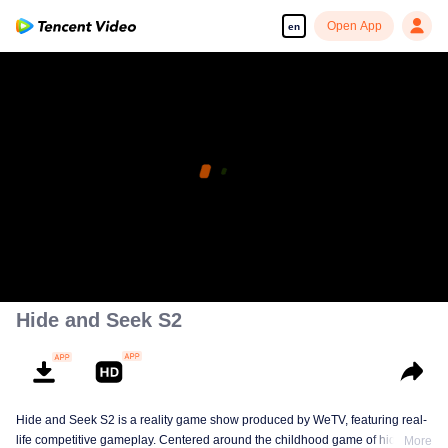
Open App
en
Hide and Seek S2
Hide and Seek S2 is a reality game show produced by WeTV, featuring real-
life competitive gameplay. Centered around the childhood game of hide-and-
More