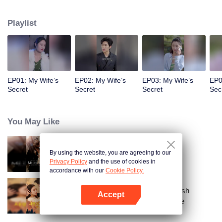
a sports car to her school and used all means to dote on her and take care of
her!
Playlist
EP01: My Wife’s
EP02: My Wife’s
EP03: My Wife’s
EP0
Secret
Secret
Secret
Sec
You May Like
By using the website, you are agreeing to our
Call Me Alpha
Privacy Policy
and the use of cookies in
accordance with our
Cookie Policy.
From Failed Matchmaking to Flash
Accept
Marriage: My Trillionaire Magnate
Open App