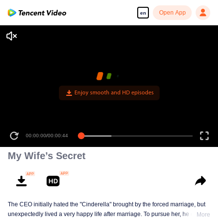
Open App
en
Enjoy smooth and HD episodes
00:00:00
/
00:00:44
My Wife’s Secret
The CEO initially hated the "Cinderella" brought by the forced marriage, but
unexpectedly lived a very happy life after marriage. To pursue her, he drove
More