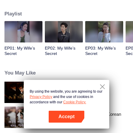
a sports car to her school and used all means to dote on her and take care of
her!
Playlist
EP01: My Wife’s
EP02: My Wife’s
EP03: My Wife’s
EP0
Secret
Secret
Secret
Sec
You May Like
By using the website, you are agreeing to our
Alpha, Please Mark Me
Privacy Policy
and the use of cookies in
accordance with our
Cookie Policy.
Master Go’s Sinful Secret Wife(Korean
Accept
Ver.)
Open App