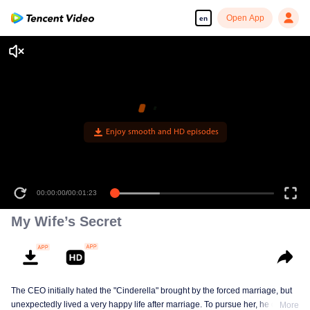
Open App
en
Enjoy smooth and HD episodes
00:00:00
/
00:01:23
My Wife’s Secret
The CEO initially hated the "Cinderella" brought by the forced marriage, but
unexpectedly lived a very happy life after marriage. To pursue her, he drove
More