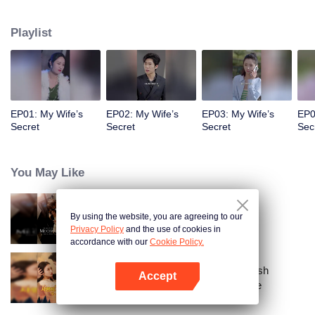
a sports car to her school and used all means to dote on her and take care of
her!
Playlist
EP01: My Wife’s
EP02: My Wife’s
EP03: My Wife’s
EP0
Secret
Secret
Secret
Sec
You May Like
By using the website, you are agreeing to our
Call Me Alpha
Privacy Policy
and the use of cookies in
accordance with our
Cookie Policy.
From Failed Matchmaking to Flash
Accept
Marriage: My Trillionaire Magnate
Open App