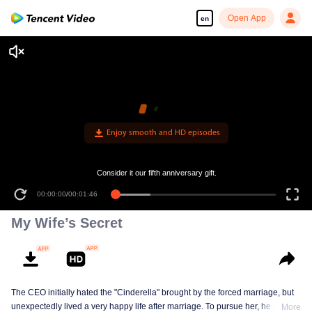
Open App
en
Enjoy smooth and HD episodes
Consider it our fifth anniversary gift.
00:00:00
/
00:01:46
My Wife’s Secret
The CEO initially hated the "Cinderella" brought by the forced marriage, but
unexpectedly lived a very happy life after marriage. To pursue her, he drove
More