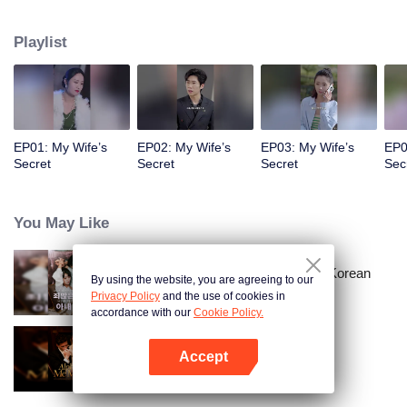
a sports car to her school and used all means to dote on her and take care of
her!
Playlist
EP01: My Wife’s
EP02: My Wife’s
EP03: My Wife’s
EP0
Secret
Secret
Secret
Sec
You May Like
Master Go’s Sinful Secret Wife(Korean
By using the website, you are agreeing to our
Ver.)
Privacy Policy
and the use of cookies in
accordance with our
Cookie Policy.
Accept
Alpha, Please Mark Me
Open App