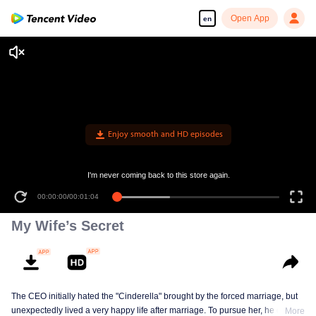
Open App
en
Enjoy smooth and HD episodes
I'm never coming back to this store again.
00:00:00
/
00:01:04
My Wife’s Secret
The CEO initially hated the "Cinderella" brought by the forced marriage, but
unexpectedly lived a very happy life after marriage. To pursue her, he drove
More