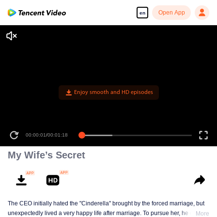
Open App
en
Enjoy smooth and HD episodes
00:00:01
/
00:01:18
My Wife’s Secret
The CEO initially hated the "Cinderella" brought by the forced marriage, but
unexpectedly lived a very happy life after marriage. To pursue her, he drove
More