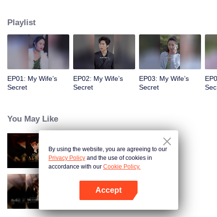
a sports car to her school and used all means to dote on her and take care of
her!
Playlist
EP01: My Wife’s
EP02: My Wife’s
EP03: My Wife’s
EP0
Secret
Secret
Secret
Sec
You May Like
By using the website, you are agreeing to our
Alpha, Please Mark Me
Privacy Policy
and the use of cookies in
accordance with our
Cookie Policy.
Accept
Call Me Alpha
Open App