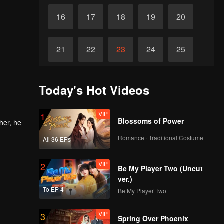
16
17
18
19
20
21
22
23
24
25
26
27
28
29
30
Today's Hot Videos
VIP
1
Blossoms of Power
her, he
Romance · Traditional Costume
All 36 EPs
VIP
2
Be My Player Two (Uncut
ver.)
To EP 4
Be My Player Two
VIP
3
Spring Over Phoenix