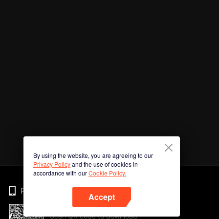
By using the website, you are agreeing to our
Privacy Policy
and the use of cookies in
accordance with our
Cookie Policy.
Phone
Accept
Scan QR code to download