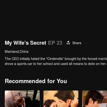
My Wife’s Secret
EP 23
Share
Mainland,China
The CEO initially hated the "Cinderella" brought by the forced marri
drove a sports car to her school and used all means to dote on her 
Recommended for You