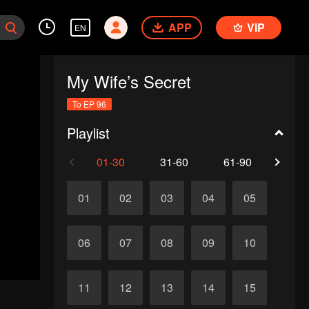
APP
VIP
EN
My Wife’s Secret
To EP 96
Playlist
01-30
31-60
61-90
91-
01
02
03
04
05
06
07
08
09
10
11
12
13
14
15