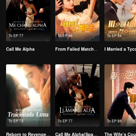
To EP 77
To EP 96
To EP 94
Call Me Alpha
From Failed Matchmaking to Flash Marriage: My Trillionaire Magnate
To EP 73
To EP 77
To EP 88
Reborn to Revenge The Betrayed Luna
Call Me Alpha(Spanish Ver.)