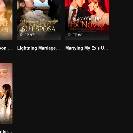
To EP 97
To EP 82
I Married a Tycoon Right After Breaking Off the Engagement?!(Korean Ver.)
Lightning Marriage: The Magnate and His Wife
Marrying My Ex's Uncle
The Wife’s Counterattack