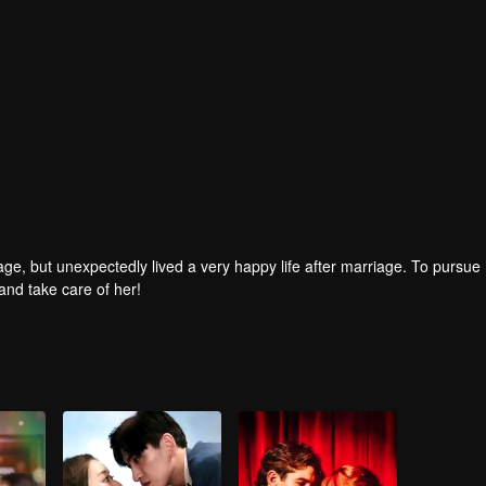
age, but unexpectedly lived a very happy life after marriage. To pursue 
and take care of her!