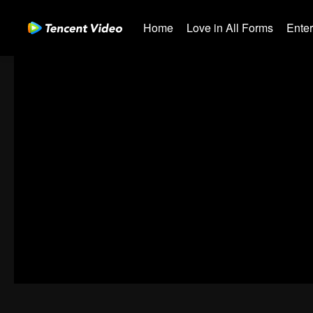
Home
Love in All Forms
Ente