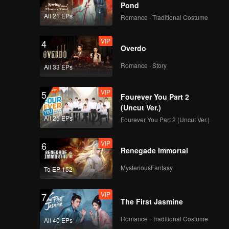
Pond
All 21 EPs
Romance · Traditional Costume
VIP
4
Overdo
Romance · Story
All 33 EPs
VIP
5
Fourever You Part 2
(Uncut Ver.)
All 25 EPs
Fourever You Part 2 (Uncut Ver.)
VIP
6
Renegade Immortal
MysteriousFantasy
To EP 152
VIP
7
The First Jasmine
Romance · Traditional Costume
All 40 EPs