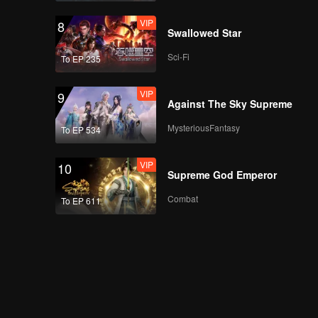
VIP
8
Swallowed Star
Sci-Fi
To EP 235
VIP
9
Against The Sky Supreme
MysteriousFantasy
To EP 534
VIP
10
Supreme God Emperor
Combat
To EP 611