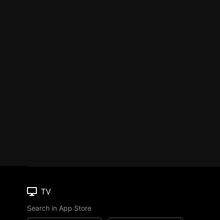
TV
Search in App Store