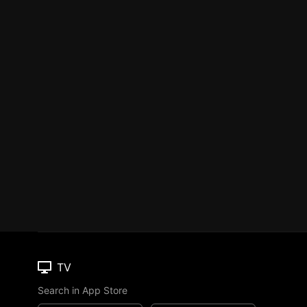
TV
Search in App Store