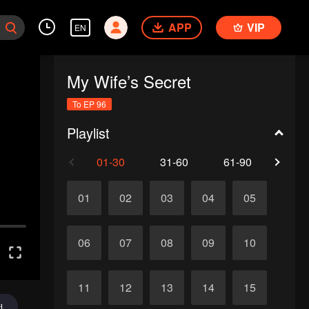
APP
VIP
EN
My Wife’s Secret
To EP 96
Playlist
01-30
31-60
61-90
91-
01
02
03
04
05
06
07
08
09
10
11
12
13
14
15