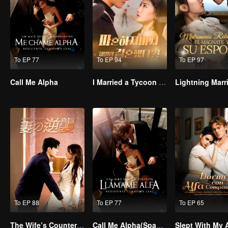
To EP 77
To EP 94
To EP 97
Call Me Alpha
I Married a Tycoon Right After Breaking Off the Engagement?!(Korean Ver.)
To EP 88
To EP 77
To EP 65
The Wife’s Counterattack
Call Me Alpha(Spanish Ver.)