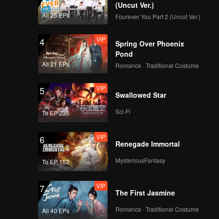
(Uncut Ver.)
All 25 EPs
Fourever You Part 2 (Uncut Ver.)
VIP
4
Spring Over Phoenix
Pond
All 21 EPs
Romance · Traditional Costume
VIP
5
Swallowed Star
Sci-Fi
To EP 235
VIP
6
Renegade Immortal
MysteriousFantasy
To EP 152
VIP
7
The First Jasmine
Romance · Traditional Costume
All 40 EPs