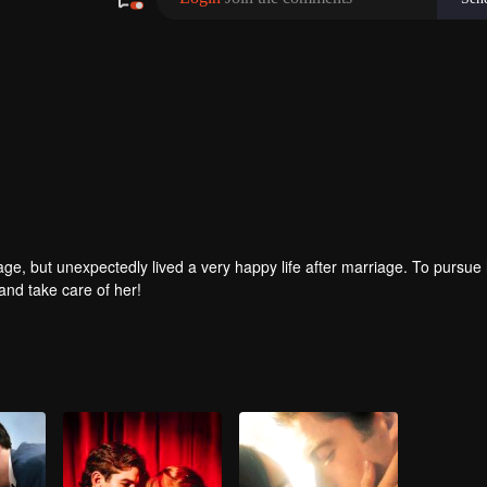
age, but unexpectedly lived a very happy life after marriage. To pursue 
and take care of her!