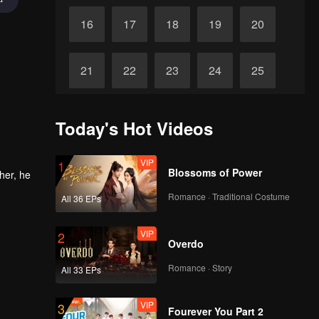
16
17
18
19
20
21
22
23
24
25
26
27
28
29
30
Today's Hot Videos
VIP
1
Blossoms of Power
her, he
Romance · Traditional Costume
All 36 EPs
VIP
2
Overdo
Romance · Story
All 33 EPs
VIP
3
Fourever You Part 2