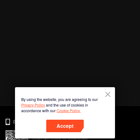
By using the website, you are agreeing to our
Privacy Policy
and the use of cookies in
accordance with our
Cookie Policy.
Phone
Accept
Scan QR code to download