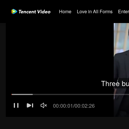
Home
Love in All Forms
Ente