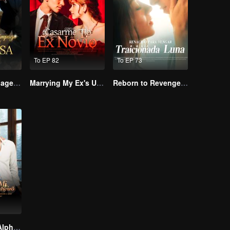
To EP 82
To EP 73
Lightning Marriage: The Magnate and His Wife
Marrying My Ex's Uncle
Reborn to Revenge The Betrayed Luna
Slept With My Alpha Mate