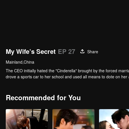
My Wife’s Secret
EP 27
Share
Mainland,China
The CEO initially hated the "Cinderella" brought by the forced marri
drove a sports car to her school and used all means to dote on her 
Recommended for You