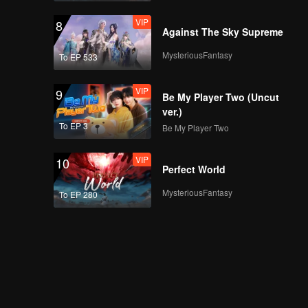
VIP
8
Against The Sky Supreme
MysteriousFantasy
To EP 533
VIP
9
Be My Player Two (Uncut
ver.)
To EP 3
Be My Player Two
VIP
10
Perfect World
MysteriousFantasy
To EP 280