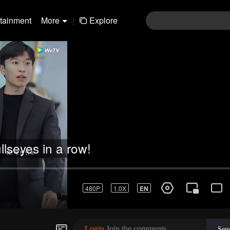
rtainment
More
|
Explore