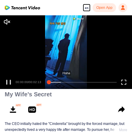
Open App
en
Haha
00:00:00
/
00:02:13
My Wife’s Secret
The CEO initially hated the "Cinderella" brought by the forced marriage, but
unexpectedly lived a very happy life after marriage. To pursue her, he drove
More