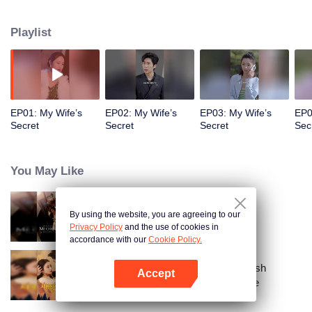
a sports car to her school and used all means to dote on her and take care of
her!
Playlist
EP01: My Wife’s
EP02: My Wife’s
EP03: My Wife’s
EP0
Secret
Secret
Secret
Sec
You May Like
By using the website, you are agreeing to our
Call Me Alpha
Privacy Policy
and the use of cookies in
accordance with our
Cookie Policy.
From Failed Matchmaking to Flash
Accept
Marriage: My Trillionaire Magnate
Open App