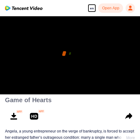
Open App
en
This episode is for VIP members. Please watch it on
our WeTV App.
pay limit
OPEN App
Error code: 70013083.-1-0c5a336298dea158554bf878c61fc9d7
Already a VIP member?
log in
00:00:00
/
00:00:00
Game of Hearts
Angela, a young entrepreneur on the verge of bankruptcy, is forced to accept
her estranged father’s outrageous condition: marry a single man who meets
More