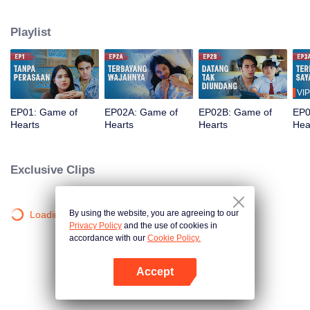
his strict criteria. She strikes a contract marriage deal with Bana, a broke
swim coach in desperate need of cash. Everything seems under control—
Playlist
until a mysterious little girl enters their lives and turns their fake marriage
upside down. Will her presence ruin Angela's plan, or change them for
better?
VIP
EP01: Game of
EP02A: Game of
EP02B: Game of
EP0
Hearts
Hearts
Hearts
Hea
Exclusive Clips
By using the website, you are agreeing to our
Loading…
Privacy Policy
and the use of cookies in
accordance with our
Cookie Policy.
Accept
Open App