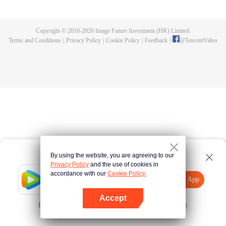
adventures. All things are starting to get right. Eventually, he would become
Beyond Emperor, guarding the entire continent.
Copyright © 2016-
2026
Image Future Investment (HK) Limited.
Terms and Conditions
|
Privacy Policy
|
Cookie Policy
|
Feedback
|
@
TencentVideo
By using the website, you are agreeing to our
Privacy Policy
and the use of cookies in
accordance with our
Cookie Policy.
Tencent Video
Open App
Explore More
Accept
Error occurred. Please
Tap here
and try again
Open App