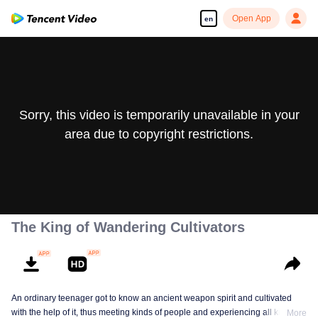
Open App
en
Sorry, this video is temporarily unavailable in your
area due to copyright restrictions.
The King of Wandering Cultivators
An ordinary teenager got to know an ancient weapon spirit and cultivated
with the help of it, thus meeting kinds of people and experiencing all kinds of
More