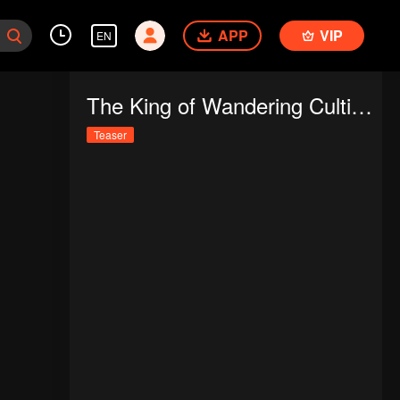
APP
VIP
EN
The King of Wandering Cultivators
Teaser