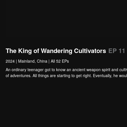
The King of Wandering Cultivators
EP 11
2024
|
Mainland, China
|
All 52 EPs
An ordinary teenager got to know an ancient weapon spirit and cultiv
of adventures. All things are starting to get right. Eventually, he 