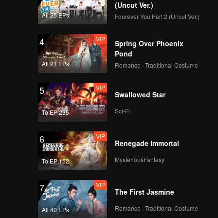
(Uncut Ver.)
All 25 EPs
Fourever You Part 2 (Uncut Ver.)
VIP
4
Spring Over Phoenix
Pond
All 21 EPs
Romance · Traditional Costume
VIP
5
Swallowed Star
Sci-Fi
To EP 235
VIP
6
Renegade Immortal
MysteriousFantasy
To EP 152
VIP
7
The First Jasmine
Romance · Traditional Costume
All 40 EPs