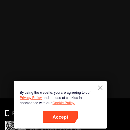
By using the website, you are agreeing to our
Privacy Policy
and the use of cookies in
accordance with our
Cookie Policy.
Phone
Accept
Scan QR code to download