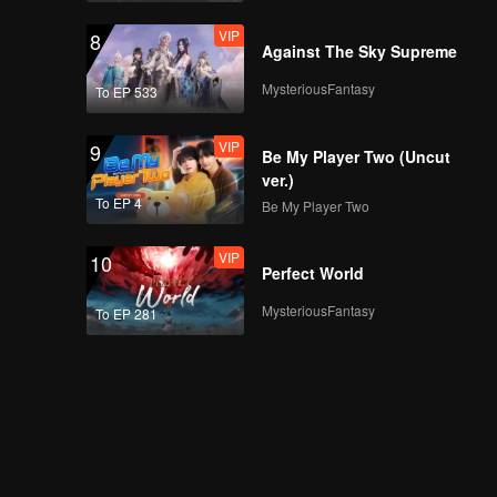
VIP
8
Against The Sky Supreme
MysteriousFantasy
To EP 533
VIP
9
Be My Player Two (Uncut
ver.)
To EP 4
Be My Player Two
VIP
10
Perfect World
MysteriousFantasy
To EP 281