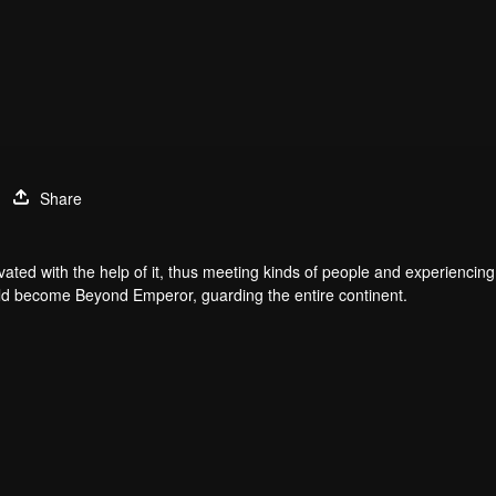
Share
ated with the help of it, thus meeting kinds of people and experiencing 
would become Beyond Emperor, guarding the entire continent.