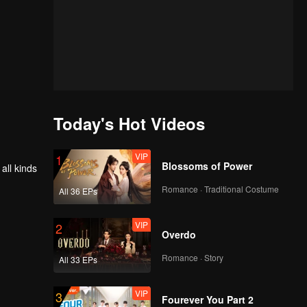
Today's Hot Videos
VIP
1
Blossoms of Power
all kinds
Romance · Traditional Costume
All 36 EPs
VIP
2
Overdo
Romance · Story
All 33 EPs
VIP
3
Fourever You Part 2