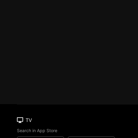
TV
Search in App Store