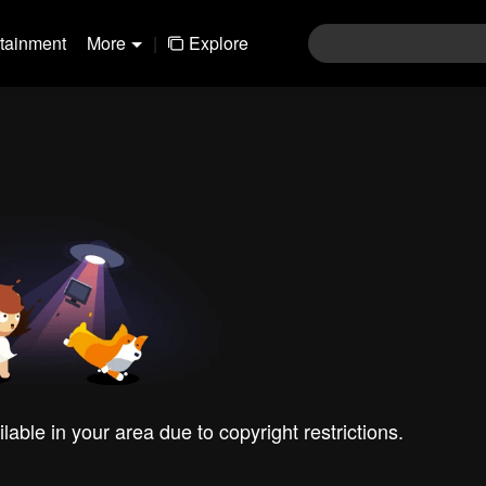
rtainment
More
|
Explore
ilable in your area due to copyright restrictions.