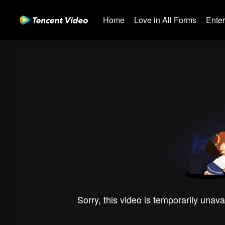
Home
Love in All Forms
Ente
Sorry, this video is temporarily unava