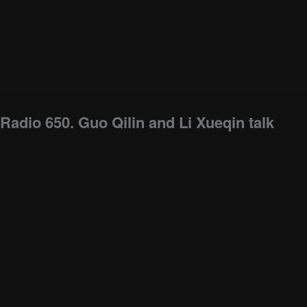
Radio 650. Guo Qilin and Li Xueqin talk