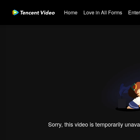
Home
Love in All Forms
Ente
Sorry, this video is temporarily unava