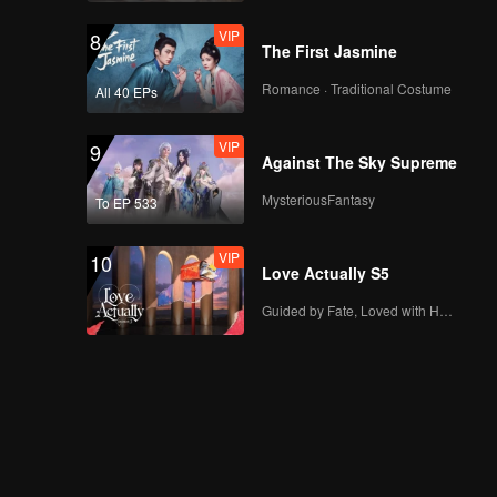
VIP
8
The First Jasmine
Romance · Traditional Costume
All 40 EPs
VIP
9
Against The Sky Supreme
MysteriousFantasy
To EP 533
VIP
10
Love Actually S5
Guided by Fate, Loved with Heart