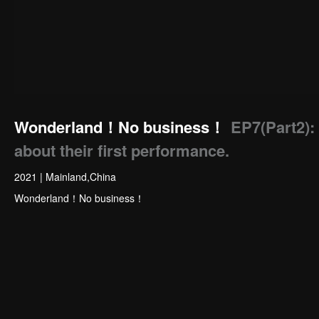
Wonderland！No business！
EP7(Part2): 
about their first performance.
2021
|
Mainland,China
Wonderland！No business！