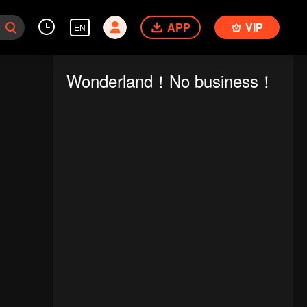
APP
VIP
EN
Wonderland！No business！