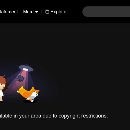
rtainment
More
|
Explore
ilable in your area due to copyright restrictions.