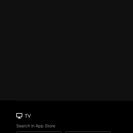
TV
Search in App Store