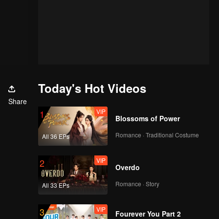
Today's Hot Videos
Share
VIP
1
Blossoms of Power
Romance · Traditional Costume
All 36 EPs
VIP
2
Overdo
Romance · Story
All 33 EPs
VIP
3
Fourever You Part 2