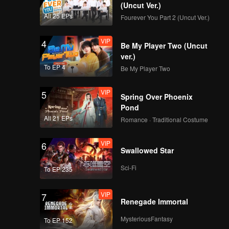
(Uncut Ver.)
All 25 EPs
Fourever You Part 2 (Uncut Ver.)
VIP
4
Be My Player Two (Uncut
ver.)
To EP 4
Be My Player Two
VIP
5
Spring Over Phoenix
Pond
All 21 EPs
Romance · Traditional Costume
VIP
6
Swallowed Star
Sci-Fi
To EP 235
VIP
7
Renegade Immortal
MysteriousFantasy
To EP 152