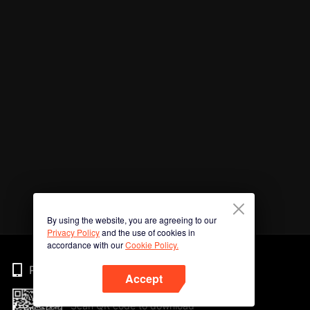
By using the website, you are agreeing to our
Privacy Policy
and the use of cookies in
accordance with our
Cookie Policy.
Phone
Accept
Scan QR code to download