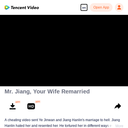
Open App
en
Mr. Jiang, Your Wife Remarried
A cheating video sent Ye Jinwan and Jiang Hanlin's marriage to hell. Jiang
Hanlin hated her and resented her. He tortured her in different ways every
More