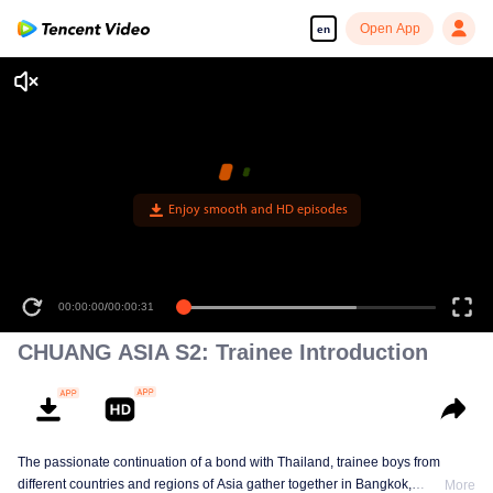
Open App
en
Enjoy smooth and HD episodes
00:00:00
/
00:00:31
CHUANG ASIA S2: Trainee Introduction
The passionate continuation of a bond with Thailand, trainee boys from
different countries and regions of Asia gather together in Bangkok,
More