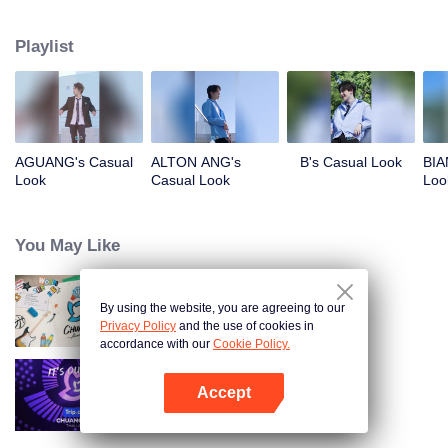
competing against each other, striving to grow, and ultimately aiming to
become an international boy group. Let's meet these boys and get to know
Playlist
them!
AGUANG's Casual
ALTON ANG's
B's Casual Look
BIA
Look
Casual Look
Loo
You May Like
By using the website, you are agreeing to our
CHUANG ASIA S2
Privacy Policy
and the use of cookies in
accordance with our
Cookie Policy.
Accept
CHUANG ASIA
Open App