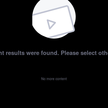
t results were found. Please select othe
No more content