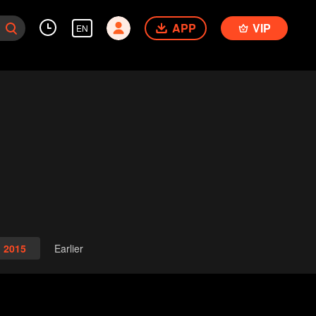
APP
VIP
EN
2015
Earlier