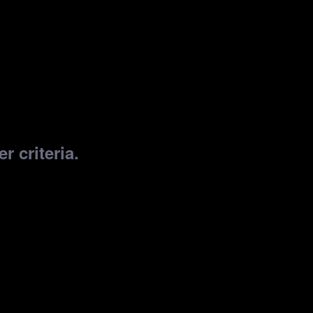
r criteria.