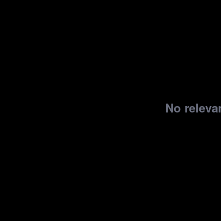
No relevan