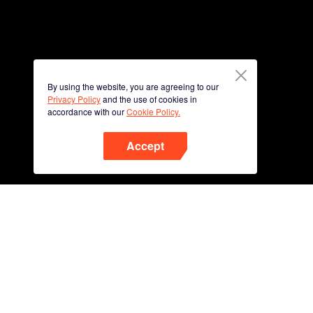
By using the website, you are agreeing to our
Privacy Policy
and the use of cookies in
accordance with our
Cookie Policy.
Accept
Phone
Scan QR code to download
App Now !