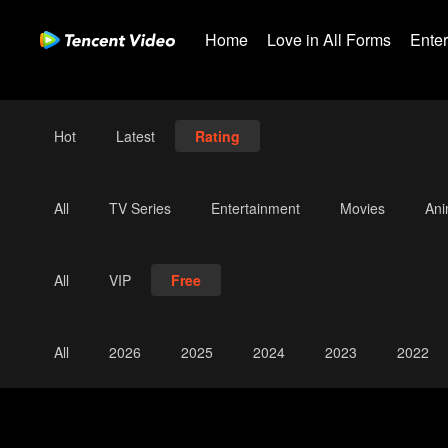
Home
Love in All Forms
Ente
Hot
Latest
Rating
All
TV Series
Entertainment
Movies
An
All
VIP
Free
All
2026
2025
2024
2023
2022