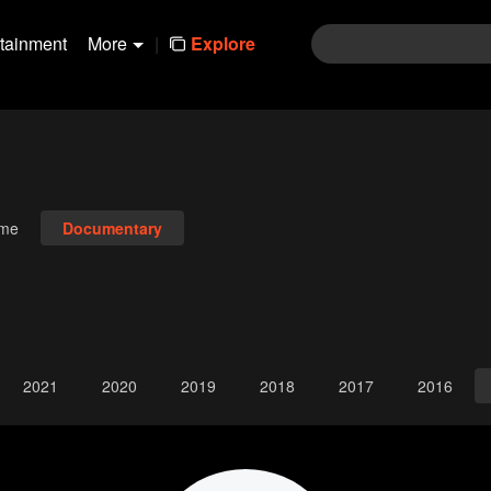
rtainment
More
|
Explore
ime
Documentary
2021
2020
2019
2018
2017
2016