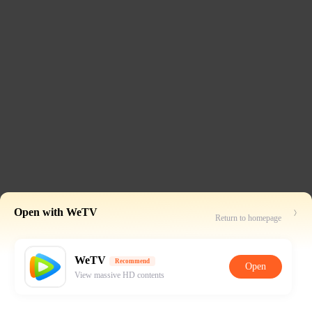
Open with WeTV
Return to homepage
WeTV
Recommend
Open
View massive HD contents