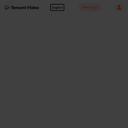
Open App
English