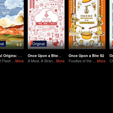
nal
Original
8.6
8.3
8.3
Flavorful Origins: Gan Su
Once Upon a Bite：Special Edition of Spring Festival
Once Upon a Bite S2
O
The Lost Flesh Returns
More
A Meal, A Stranger's Warmth
More
Foodies of the World, Unite!
More