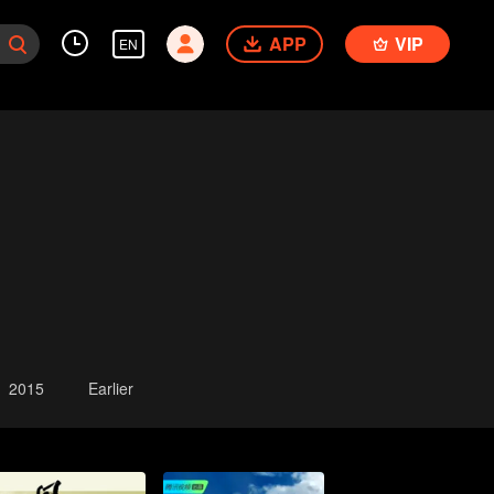
APP
VIP
EN
2015
Earlier