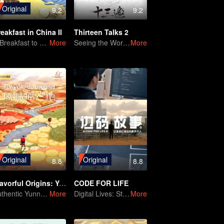
Original
9.2
9.2
eakfast in China II
Thirteen Talks 2
A Breakfast to Brighten the Day
More
Seeing the World with Prejudice
More
Original
Original
8.8
8.8
Flavorful Origins: Yun Nan
CODE FOR LIFE
Authentic Yunnan Flavors
More
Digital Lives: Stories of Everyday People
More