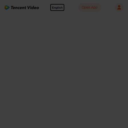
Open App
English