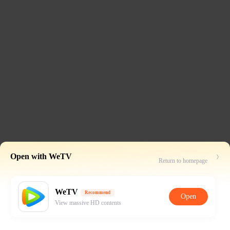
Open with WeTV
Return to homepage
WeTV
Recommend
Open
View massive HD contents