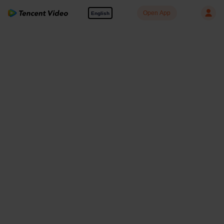
Open App
English