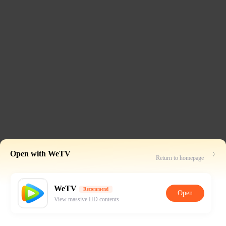
Open with WeTV
Return to homepage
WeTV
Recommend
Open
View massive HD contents