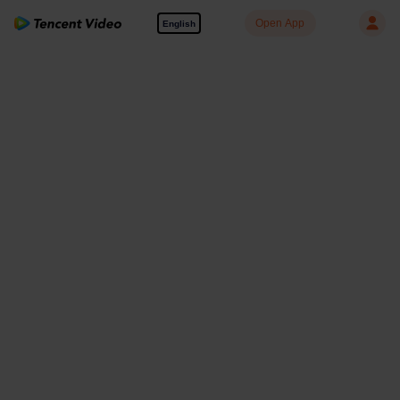
Open App
English