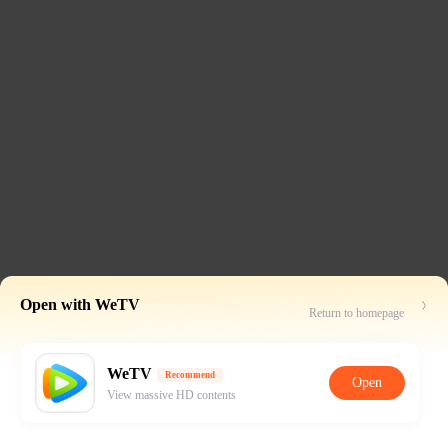
Open with WeTV
Return to homepage
WeTV
Recommend
Open
View massive HD contents