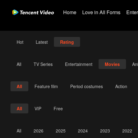
Home
Love in All Forms
Ente
Hot
Latest
Rating
All
TV Series
Entertainment
Movies
An
All
Feature film
Period costumes
Action
All
VIP
Free
All
2026
2025
2024
2023
2022