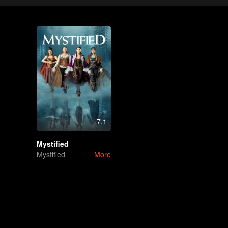
7.1
Mystified
Mystified
More