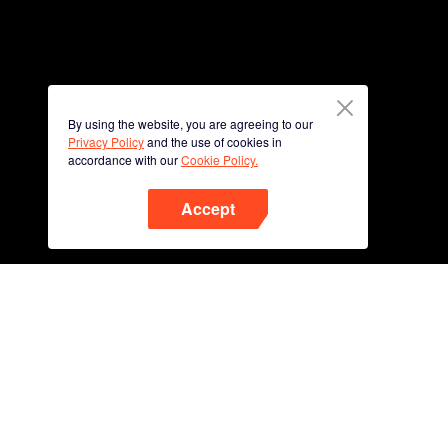
By using the website, you are agreeing to our
Privacy Policy
and the use of cookies in
accordance with our
Cookie Policy.
Accept
Phone
Scan QR code to download
App Now !