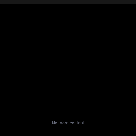
No more content