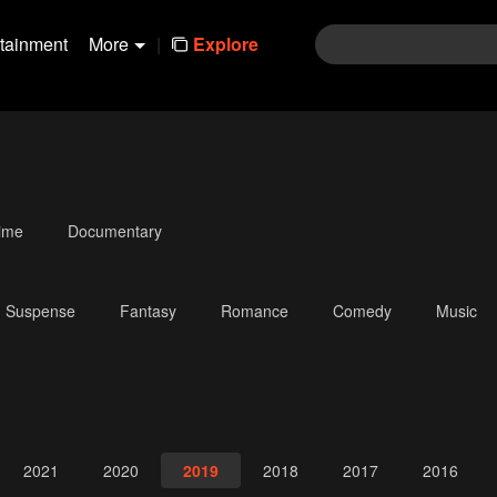
rtainment
More
|
Explore
ime
Documentary
Suspense
Fantasy
Romance
Comedy
Music
2021
2020
2019
2018
2017
2016