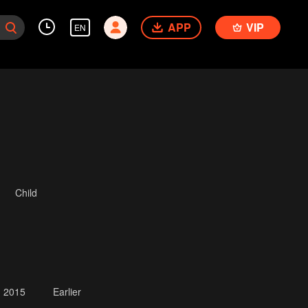
APP
VIP
EN
Child
2015
Earlier