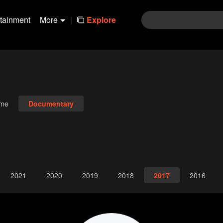
rtainment
More
|
Explore
ime
Documentary
2021
2020
2019
2018
2017
2016