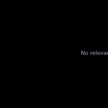
No relevan