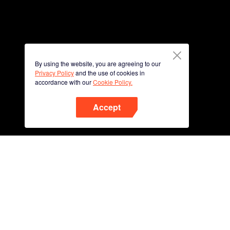
By using the website, you are agreeing to our
Privacy Policy
and the use of cookies in
accordance with our
Cookie Policy.
Accept
Phone
Scan QR code to download
App Now !