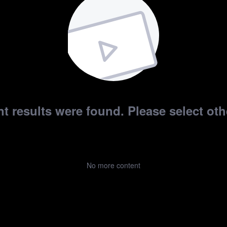
t results were found. Please select othe
No more content