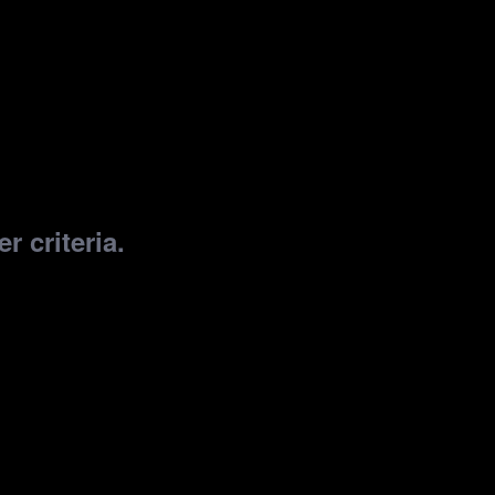
r criteria.