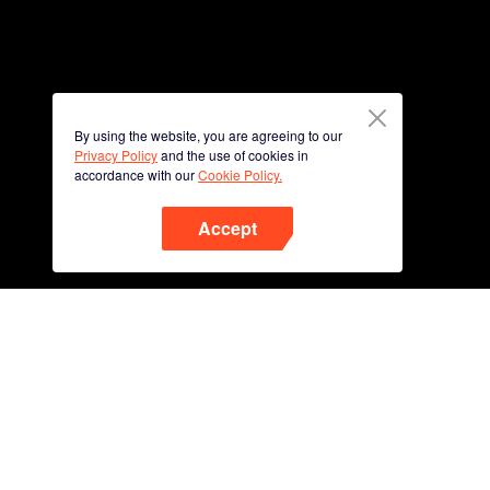
By using the website, you are agreeing to our
Privacy Policy
and the use of cookies in
accordance with our
Cookie Policy.
Accept
Phone
Scan QR code to download
App Now !