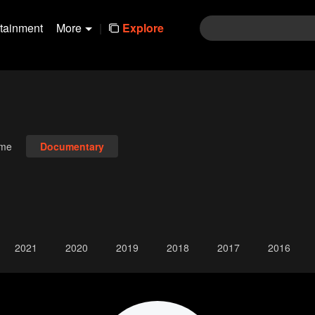
rtainment
More
|
Explore
ime
Documentary
2021
2020
2019
2018
2017
2016