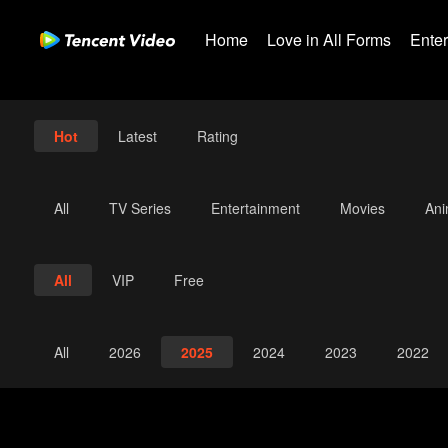
Home
Love in All Forms
Ente
Hot
Latest
Rating
All
TV Series
Entertainment
Movies
An
All
VIP
Free
All
2026
2025
2024
2023
2022