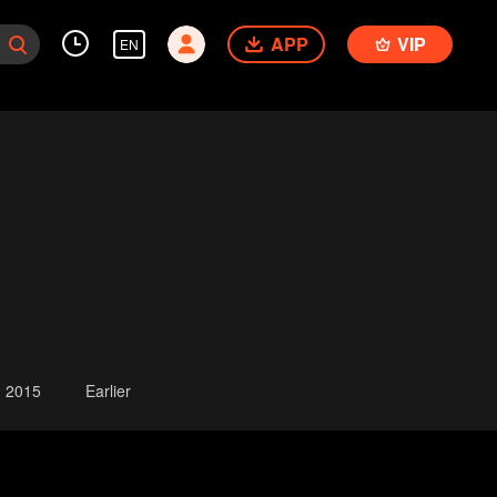
APP
VIP
EN
2015
Earlier