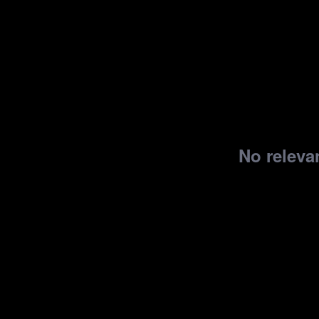
No relevan