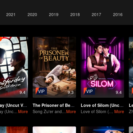
2021
2020
2019
2018
2017
2016
VIP
VIP
9.4
9.3
9.4
Yesterday (Uncut Ver.)
The Prisoner of Beauty
Love of Silom (Uncut Ver.)
Yesterday (Uncut Ver.)
More
Song Zu'er and Liu Yuning's Family Feud and Romance
More
Love of Silom (Uncut Ver.)
More