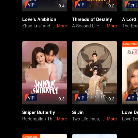
VIP
VIP
Rent
9.4
9.2
Love's Ambition
Threads of Destiny
A Lord 
Zhao Lusi and Chen Weiting's True Love Hypothesis
More
A Second Life, A Marriage Lottery
More
VIP
VIP
VIP
9.3
9.3
Sniper Butterfly
Si Jin
Redemption Through Love! Chen Yanxi&Zhou Keyu
More
Two Lifetimes, One Couple: A Future Full of Promise
More
Love De