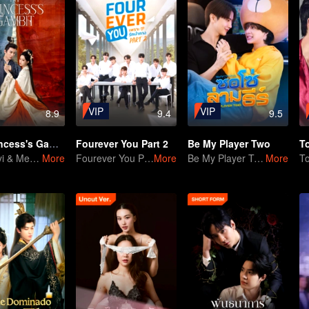
VIP
VIP
8.9
9.4
9.5
The Princess's Gambit
Fourever You Part 2
Be My Player Two
T
Liu Xueyi & Meng Ziyi's Sweet-Spicy Duel
More
Fourever You Part 2
More
Be My Player Two
More