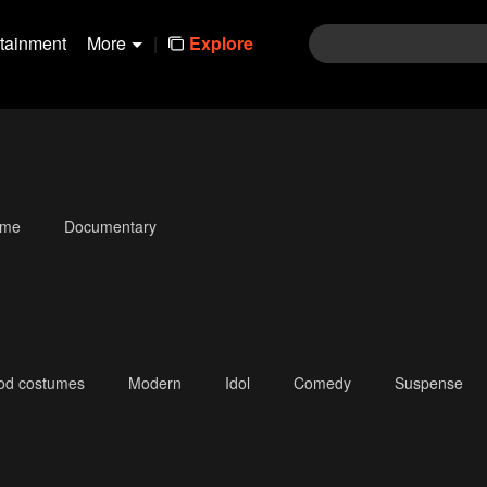
rtainment
More
|
Explore
ime
Documentary
iod costumes
Modern
Idol
Comedy
Suspense