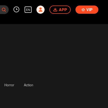
APP
VIP
EN
Horror
Action