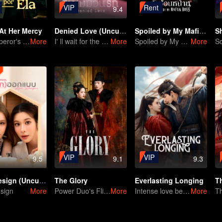
VIP
Rent
9.4
At Her Mercy
Denied Love (Uncut Ver.)
Spoiled by My Mafia Boss
S
The Emperor's Deep Affection: Enter My Rebirth Scheme
More
I' ll wait for the day you love me… with all your heart.
More
Spoiled by My Mafia Boss
More
VIP
VIP
9.5
9.1
9.3
Love Design (Uncut Ver.)
The Glory
Everlasting Longing
T
sign
More
Power Duo's Flirtatious Game: Unraveling the Conspiracy
More
Intense love between 2 strong heads
More