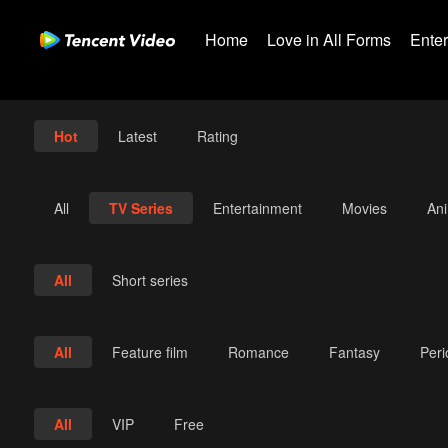
Home
Love in All Forms
Ente
Hot
Latest
Rating
All
TV Series
Entertainment
Movies
An
All
Short series
All
Feature film
Romance
Fantasy
Per
All
VIP
Free