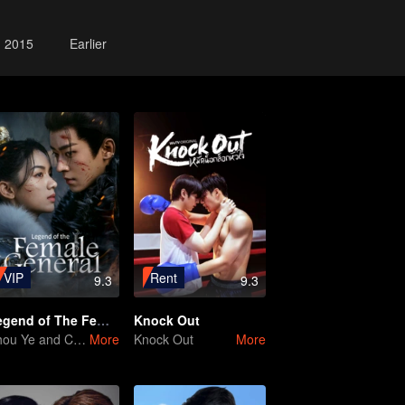
2015
Earlier
VIP
Rent
9.3
9.3
Legend of The Female General
Knock Out
Zhou Ye and Cheng Lei Star in Drama About a Young General Guarding the Homeland
More
Knock Out
More