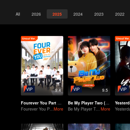
All
2026
2025
2024
2023
2022
VIP
VIP
VIP
9.4
9.5
Fourever You Part 2 (Uncut Ver.)
Be My Player Two (Uncut ver.)
Fourever You Part 2 (Uncut Ver.)
More
Be My Player Two
More