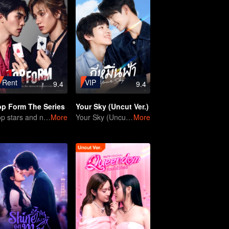
Rent
VIP
9.4
9.4
op Form The Series
Your Sky (Uncut Ver.)
Top stars and new actors
More
Your Sky (Uncut Ver.)
More