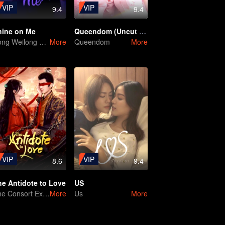
VIP
VIP
9.4
9.4
hine on Me
Queendom (Uncut Ver.)
Song Weilong and Zhao Jinmai in a Gu Man Classic
More
Queendom
More
VIP
VIP
8.6
9.4
he Antidote to Love
US
The Consort Executing the Traitor
More
Us
More