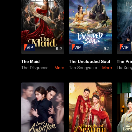
VIP
VIP
VIP
9.2
9.2
The Maid
The Unclouded Soul
The Disgraced Maid's Gambit
More
Tan Songyun and Hou Minghao Through Love and Hate to Settle Disputes
More