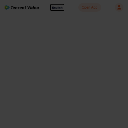
Open App
English