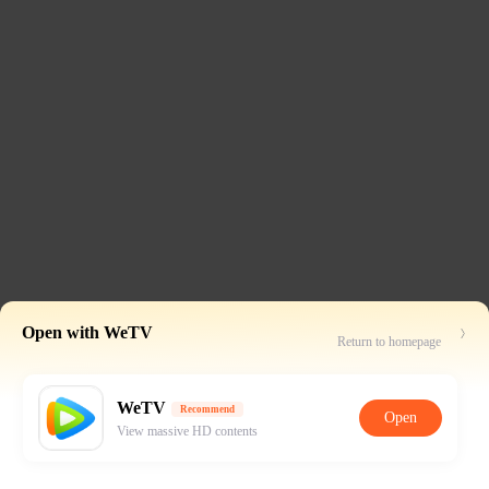
Open with WeTV
Return to homepage
WeTV
Recommend
Open
View massive HD contents