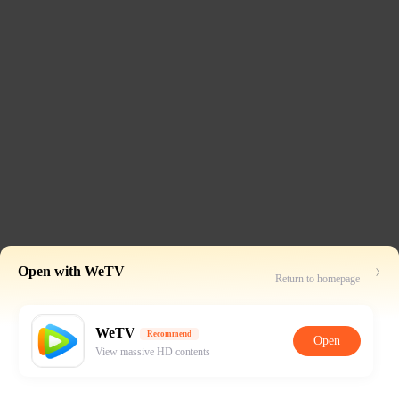
Open with WeTV
Return to homepage
WeTV
Recommend
Open
View massive HD contents