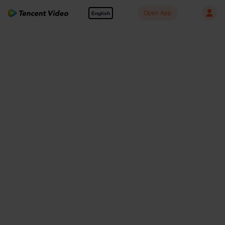
Open App
English