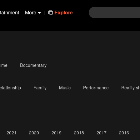
rtainment
More
|
Explore
ime
Documentary
elationship
Family
Music
Performance
Reality s
2021
2020
2019
2018
2017
2016