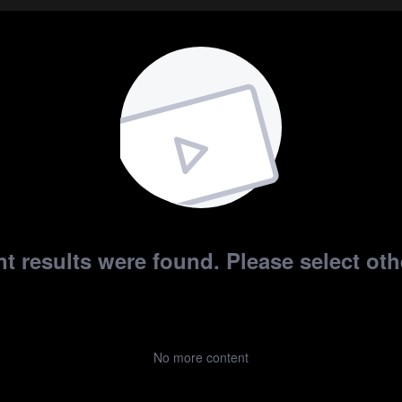
t results were found. Please select othe
No more content