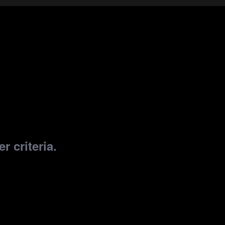
r criteria.