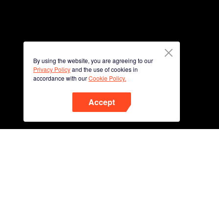
By using the website, you are agreeing to our
Privacy Policy
and the use of cookies in
accordance with our
Cookie Policy.
Accept
Phone
Scan QR code to download
App Now !