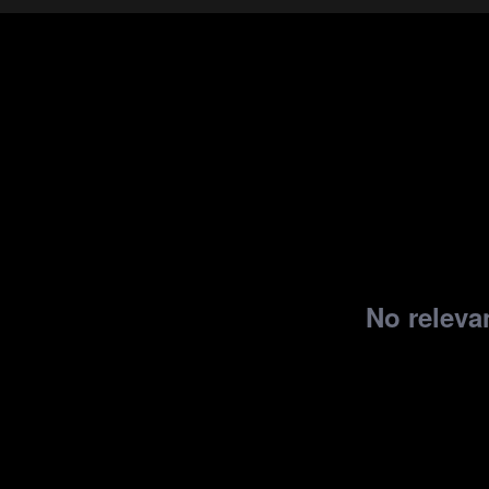
No relevan