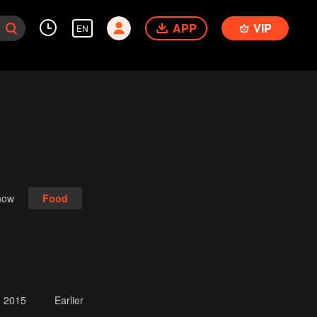
APP
VIP
EN
how
Food
2015
Earlier