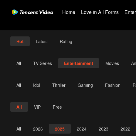
Home
Love in All Forms
Ente
Hot
Latest
Rating
All
TV Series
Entertainment
Movies
An
All
Idol
Thriller
Gaming
Fashion
R
All
VIP
Free
All
2026
2025
2024
2023
2022