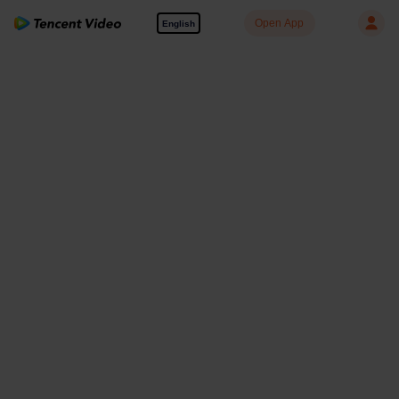
Open App
English