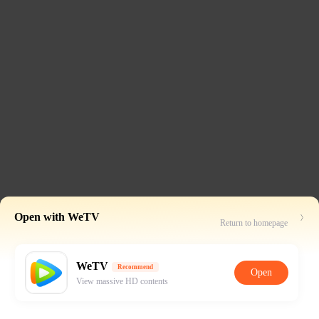
Open with WeTV
Return to homepage
WeTV
Recommend
Open
View massive HD contents