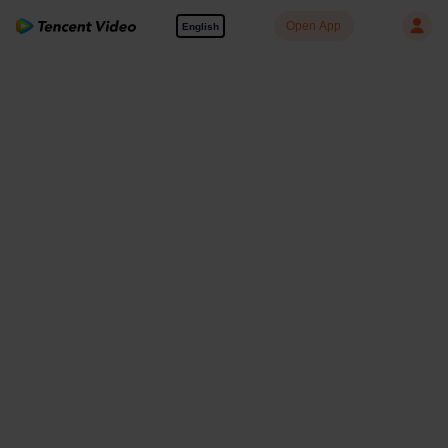
Open App
English