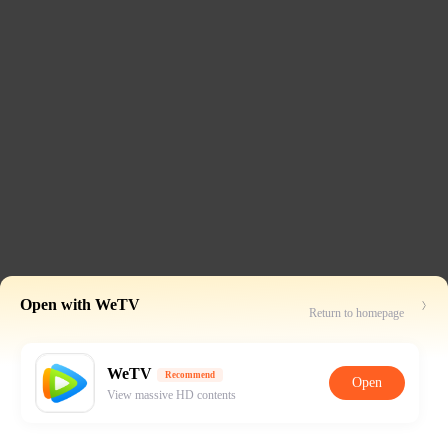
Open with WeTV
Return to homepage
WeTV
Recommend
Open
View massive HD contents