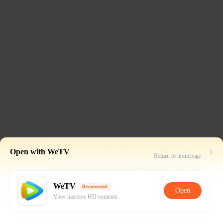
Open with WeTV
Return to homepage
WeTV
Recommend
Open
View massive HD contents