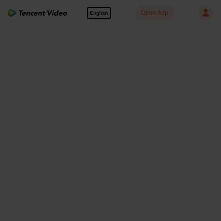
Open App
English