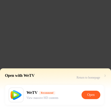
Open with WeTV
Return to homepage
WeTV
Recommend
Open
View massive HD contents