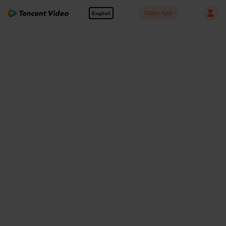
Open App
English