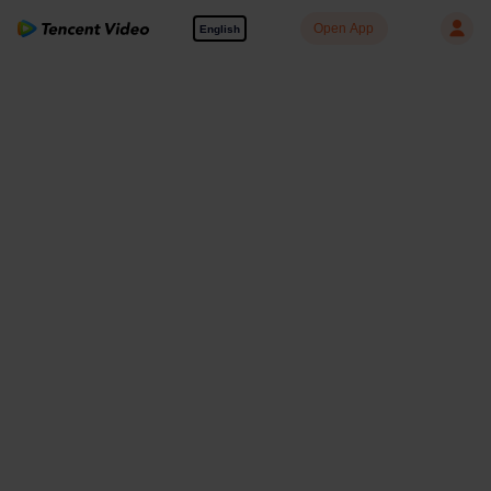
Open App
English