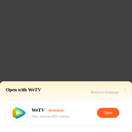
Open with WeTV
Return to homepage
WeTV
Recommend
Open
View massive HD contents