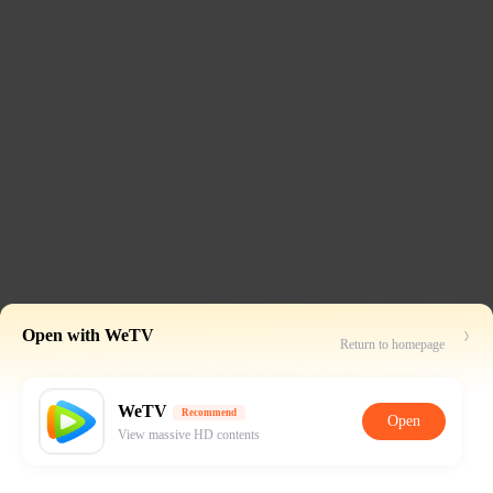
Open with WeTV
Return to homepage
WeTV
Recommend
Open
View massive HD contents