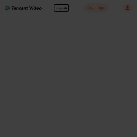
Open App
English