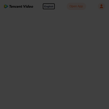
Open App
English