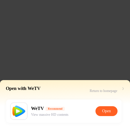
Open with WeTV
Return to homepage
WeTV
Recommend
Open
View massive HD contents