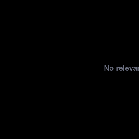
No relevan