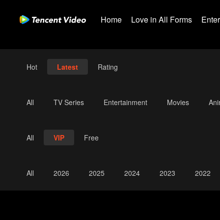
Home
Love in All Forms
Ente
Hot
Latest
Rating
All
TV Series
Entertainment
Movies
An
All
VIP
Free
All
2026
2025
2024
2023
2022