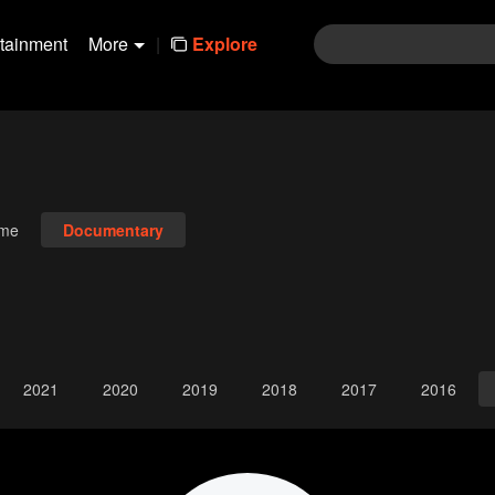
rtainment
More
|
Explore
ime
Documentary
2021
2020
2019
2018
2017
2016