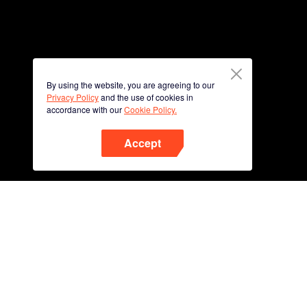
By using the website, you are agreeing to our
Privacy Policy
and the use of cookies in
accordance with our
Cookie Policy.
Accept
Phone
Scan QR code to download
App Now !