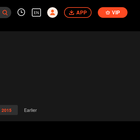
APP
VIP
EN
2015
Earlier