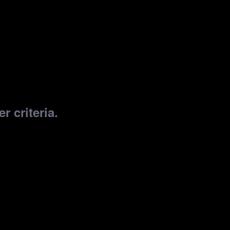
r criteria.