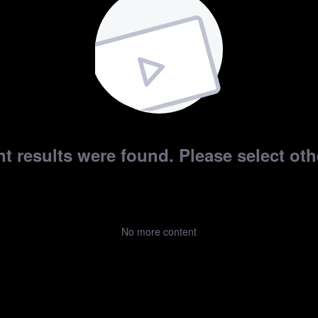
t results were found. Please select othe
No more content