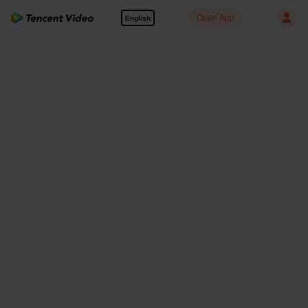
Open App
English