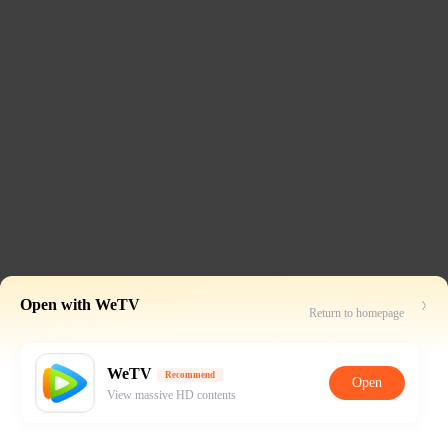
Open with WeTV
Return to homepage
WeTV
Recommend
Open
View massive HD contents