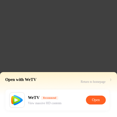
Open with WeTV
Return to homepage
WeTV
Recommend
Open
View massive HD contents