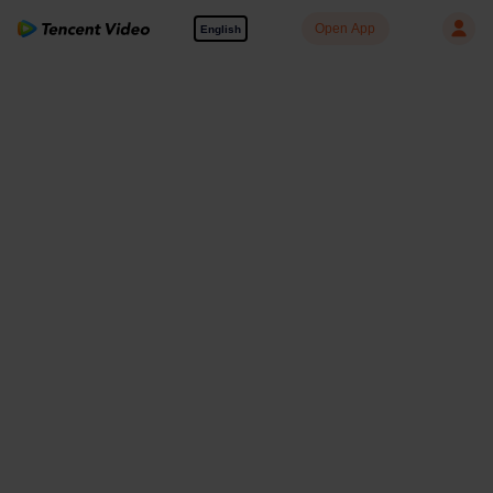
Open App
English