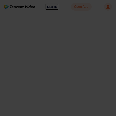
Open App
English