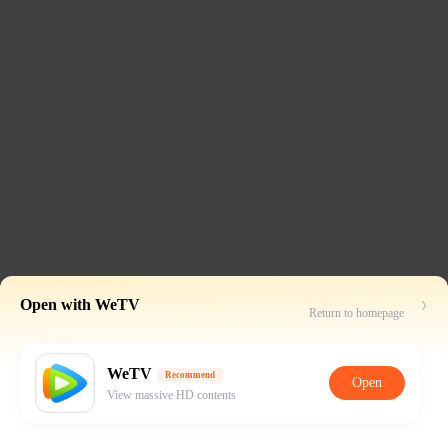
Open with WeTV
Return to homepage
WeTV
Recommend
Open
View massive HD contents