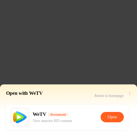
Open with WeTV
Return to homepage
WeTV
Recommend
Open
View massive HD contents