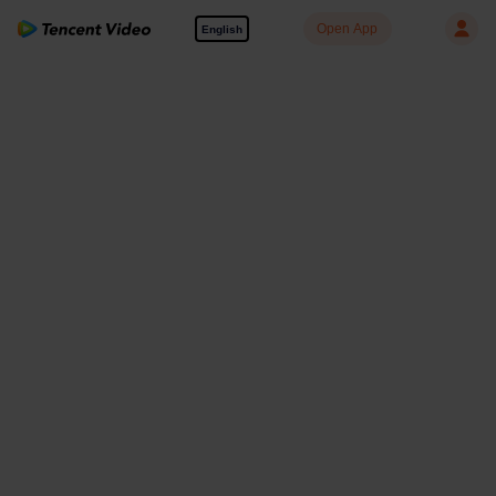
Open App
English