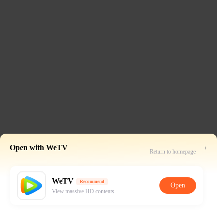
Open with WeTV
Return to homepage
WeTV
Recommend
Open
View massive HD contents