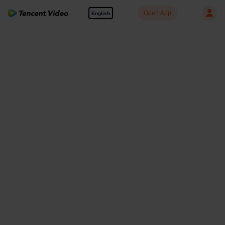
Open App
English