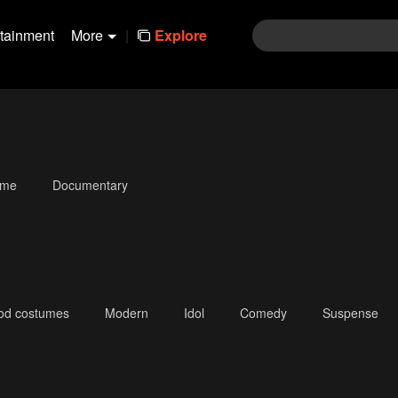
rtainment
More
|
Explore
ime
Documentary
iod costumes
Modern
Idol
Comedy
Suspense