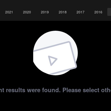
2021
2020
2019
2018
2017
2016
t results were found. Please select othe