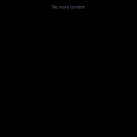
No more content