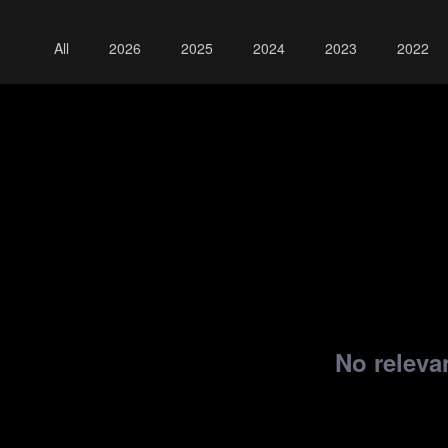
All
2026
2025
2024
2023
2022
No relevan