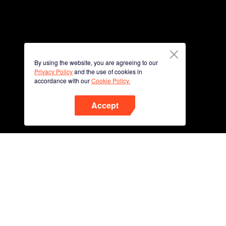
By using the website, you are agreeing to our
Privacy Policy
and the use of cookies in
accordance with our
Cookie Policy.
Accept
Phone
Scan QR code to download
App Now !