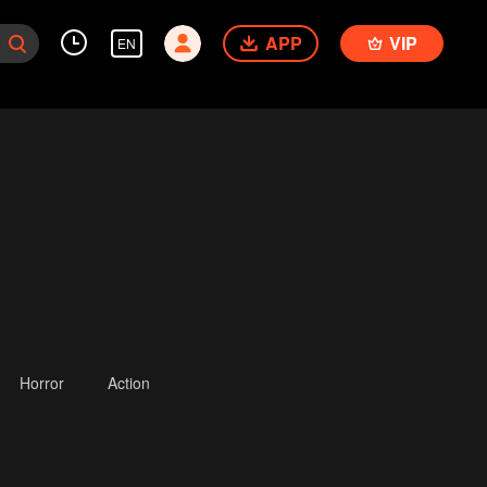
APP
VIP
EN
Horror
Action