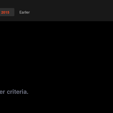
2015
Earlier
r criteria.