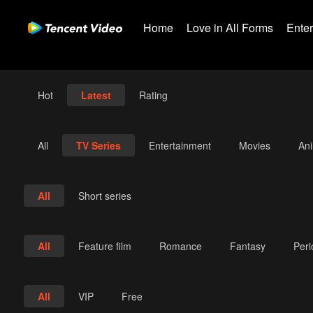
Home
Love in All Forms
Ente
Hot
Latest
Rating
All
TV Series
Entertainment
Movies
An
All
Short series
All
Feature film
Romance
Fantasy
Per
All
VIP
Free